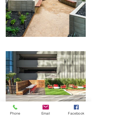
Phone
Email
Facebook