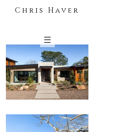
Chris Haver
Architecture and Interiors
photographer