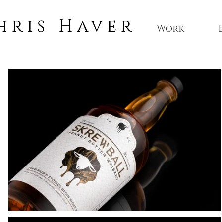
hris Haver
Work