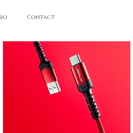
Bio
Contact
Architecture and Interio
photographer