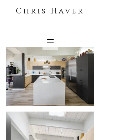
Chris Haver
Architecture and Interiors
photographer