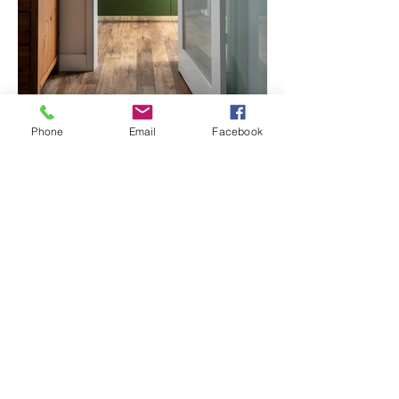
Phone
Email
Facebook