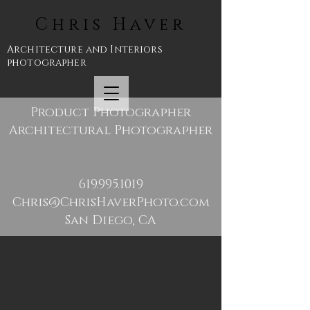
Chris Haver
Architecture and Interiors
photographer
Product Photographer
Architectural Photographer
619.995.1019
Chris@ChrisHaverPhoto.com
San Diego, CA